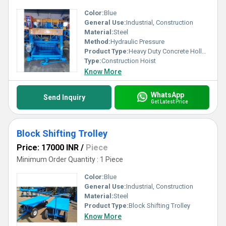
Color:
Blue
General Use:
Industrial, Construction
Material:
Steel
Method:
Hydraulic Pressure
Product Type:
Heavy Duty Concrete Hollow Block Mould
Type:
Construction Hoist
Know More
WhatsApp
Send Inquiry
Get Latest Price
Block Shifting Trolley
Price: 17000 INR
/
Piece
Minimum Order Quantity : 1 Piece
Color:
Blue
General Use:
Industrial, Construction
Material:
Steel
Product Type:
Block Shifting Trolley
Know More