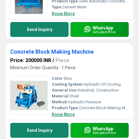
Product Type:
Semi Automatic Concrete Block Making Machine
Type:
Cement Mixer
Know More
WhatsApp
Send Inquiry
Get Latest Price
Concrete Block Making Machine
Price: 200000 INR
/
Piece
Minimum Order Quantity : 1 Piece
Color:
Blue
Cooling System:
Hydraulic Oil Cooling
General Use:
Industrial, Construction
Material:
Steel
Method:
Hydraulic Pressure
Product Type:
Concrete Block Making Machine
Know More
WhatsApp
Send Inquiry
Get Latest Price