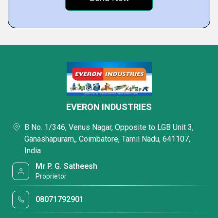
EVERON INDUSTRIES
B No. 1/346, Venus Nagar, Opposite to LGB Unit 3,
Ganashapuram,, Coimbatore, Tamil Nadu, 641107,
India
Mr P. G. Satheesh
Proprietor
08071792901