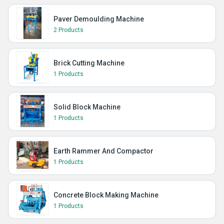
Paver Demoulding Machine
2 Products
Brick Cutting Machine
1 Products
Solid Block Machine
1 Products
Earth Rammer And Compactor
1 Products
Concrete Block Making Machine
1 Products