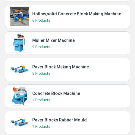
Hollow,solid Concrete Block Making Machine
6 Products
Muller Mixer Machine
9 Products
Paver Block Making Machine
5 Products
Concrete Block Machine
1 Products
Paver Blocks Rubber Mould
1 Products