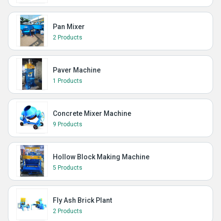
Pan Mixer
2 Products
Paver Machine
1 Products
Concrete Mixer Machine
9 Products
Hollow Block Making Machine
5 Products
Fly Ash Brick Plant
2 Products