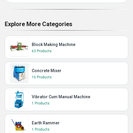
Explore More Categories
Block Making Machine
63 Products
Concrete Mixer
16 Products
Vibrator Cum Manual Machine
1 Products
Earth Rammer
1 Products