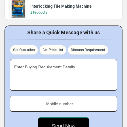
Interlocking Tile Making Machine
2 Products
Share a Quick Message with us
Get Quotation
Get Price List
Discuss Requirement
Enter Buying Requirement Details
Mobile number