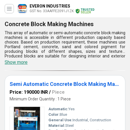
EVERON INDUSTRIES
TRUSTED
GST No. 33AAFFE2091J1ZK
SELLER
Concrete Block Making Machines
This array of automatic or semi-automatic concrete block making
machines is accessible in different production capacity based
choices. Based on production requirement, these machines use
Portland cement, concrete, sand and colored pigment for
producing blocks of different shapes, sizes and textures.
Produced blocks are suitable for designing interior and exterior
walls and flooring. Offered concrete block making machines are
Show more
made of high strength steel with weather proof coating. These
machines are user friendly, have low production cost and these
can be maintained easily. User friendly operating interface, exact
diameter, prolonged service life and low installation charge are
Semi Automatic Concrete Block Making Machine
the key aspects of these machines.
Price: 190000 INR
/
Piece
Minimum Order Quantity : 1 Piece
Automatic:
Yes
Color:
Blue
General Use:
Industrial, Construction
Material:
Steel