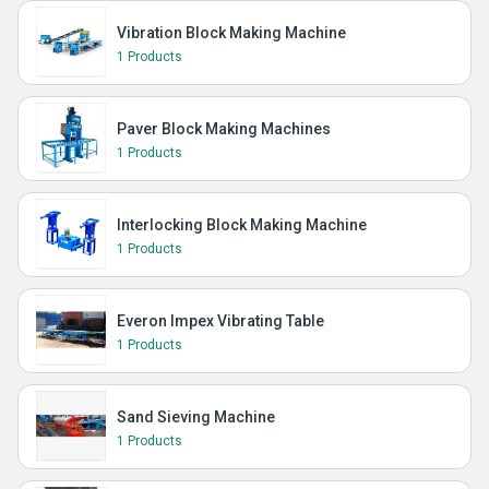
Vibration Block Making Machine
1 Products
Paver Block Making Machines
1 Products
Interlocking Block Making Machine
1 Products
Everon Impex Vibrating Table
1 Products
Sand Sieving Machine
1 Products