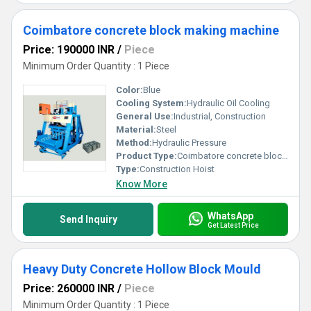
Coimbatore concrete block making machine
Price: 190000 INR
/
Piece
Minimum Order Quantity : 1 Piece
Color:
Blue
Cooling System:
Hydraulic Oil Cooling
General Use:
Industrial, Construction
Material:
Steel
Method:
Hydraulic Pressure
Product Type:
Coimbatore concrete block making machine
Type:
Construction Hoist
Know More
WhatsApp
Send Inquiry
Get Latest Price
Heavy Duty Concrete Hollow Block Mould
Price: 260000 INR
/
Piece
Minimum Order Quantity : 1 Piece