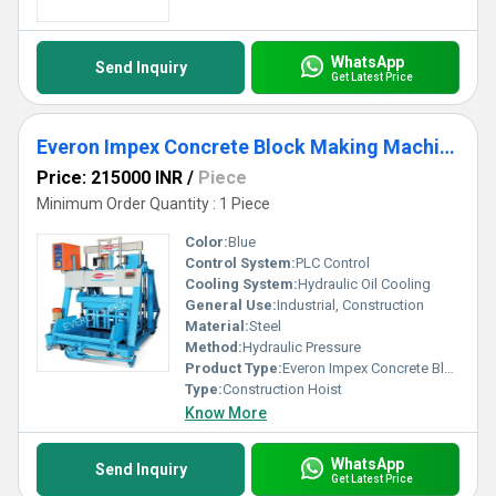
WhatsApp
Send Inquiry
Get Latest Price
Everon Impex Concrete Block Making Machine
Price: 215000 INR
/
Piece
Minimum Order Quantity : 1 Piece
Color:
Blue
Control System:
PLC Control
Cooling System:
Hydraulic Oil Cooling
General Use:
Industrial, Construction
Material:
Steel
Method:
Hydraulic Pressure
Product Type:
Everon Impex Concrete Block Making Machine
Type:
Construction Hoist
Know More
WhatsApp
Send Inquiry
Get Latest Price