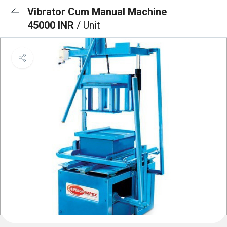
Vibrator Cum Manual Machine
45000 INR
/ Unit