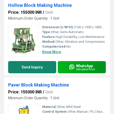
Hollow Block Making Machine
Price: 155000 INR
/
Unit
Minimum Order Quantity : 1 Unit
Dimension (L*W*H):
2100 x 1500 x 1800 mm
Type:
Other, Semi-Automatic
Feature:
High Durability, Low Maintenance
Method:
Other, Vibration and Compression
Computerized:
No
Know More
WhatsApp
Send Inquiry
Get Latest Price
Paver Block Making Machine
Price: 155000 INR
/
Unit
Minimum Order Quantity : 1 Unit
Material:
Other, Mild Steel
Control System:
Other, Manual / PLC Based