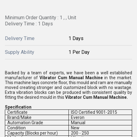
Minimum Order Quantity : 1 , , Unit
Delivery Time : 1 Days
Delivery Time
1 Days
Supply Ability
1 Per Day
Backed by a team of experts, we have been a well established
manufacturer of
Vibrator Cum Manual Machine
in the market.
This machine lays concrete floor, this mould and ram are manually
moved creating stronger and customized block with no wastage.
Extra vibration blocks can be produced with consistent quality by
fitting the desired mould in this
Vibrator Cum Manual Machine.
Specification
Certificate
ISO Certified 9001-2015
Brand/Make
Everon
Automation Grade
Manual
Condition
New
Capacity (Blocks per hour)
200 - 250