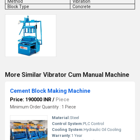
Method
Vibration
Block Type
Concrete
More Similar Vibrator Cum Manual Machine
Cement Block Making Machine
Price: 190000 INR
/
Piece
Minimum Order Quantity : 1 Piece
Material:
Steel
Control System:
PLC Control
Cooling System:
Hydraulic Oil Cooling
Warranty:
1 Year