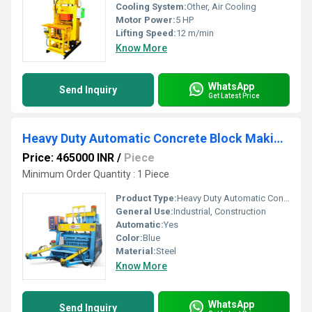
Cooling System:
Other, Air Cooling
Motor Power:
5 HP
Lifting Speed:
12 m/min
Know More
WhatsApp
Send Inquiry
Get Latest Price
Heavy Duty Automatic Concrete Block Making Machine
Price: 465000 INR
/
Piece
Minimum Order Quantity : 1 Piece
Product Type:
Heavy Duty Automatic Concrete Block Making Machine
General Use:
Industrial, Construction
Automatic:
Yes
Color:
Blue
Material:
Steel
Know More
WhatsApp
Send Inquiry