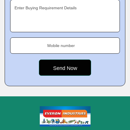
Enter Buying Requirement Details
Mobile number