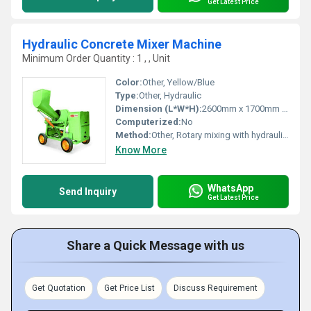
Get Latest Price
Hydraulic Concrete Mixer Machine
Minimum Order Quantity : 1 , , Unit
Color:
Other, Yellow/Blue
Type:
Other, Hydraulic
Dimension (L*W*H):
2600mm x 1700mm x 2750mm
Computerized:
No
Method:
Other, Rotary mixing with hydraulic hopper
Know More
WhatsApp
Send Inquiry
Get Latest Price
Share a Quick Message with us
Get Quotation
Get Price List
Discuss Requirement