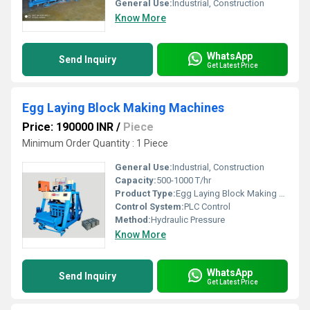
General Use:
Industrial, Construction
Know More
WhatsApp
Send Inquiry
Get Latest Price
Egg Laying Block Making Machines
Price: 190000 INR
/
Piece
Minimum Order Quantity : 1 Piece
General Use:
Industrial, Construction
Capacity:
500-1000 T/hr
Product Type:
Egg Laying Block Making Machines
Control System:
PLC Control
Method:
Hydraulic Pressure
Know More
WhatsApp
Send Inquiry
Get Latest Price