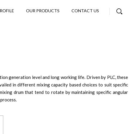
ROFILE
OUR PRODUCTS
CONTACT US
tion generation level and long working life. Driven by PLC, these
iled in different mixing capacity based choices to suit specific
mixing drum that tend to rotate by maintaining specific angular
 process.