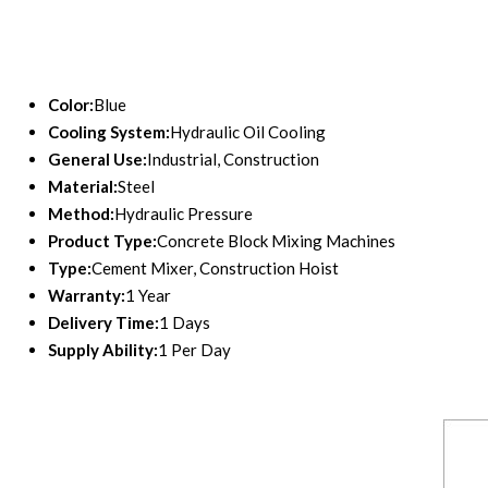
Color:
Blue
Cooling System:
Hydraulic Oil Cooling
General Use:
Industrial, Construction
Material:
Steel
Method:
Hydraulic Pressure
Product Type:
Concrete Block Mixing Machines
Type:
Cement Mixer, Construction Hoist
Warranty:
1 Year
Delivery Time:
1 Days
Supply Ability:
1 Per Day