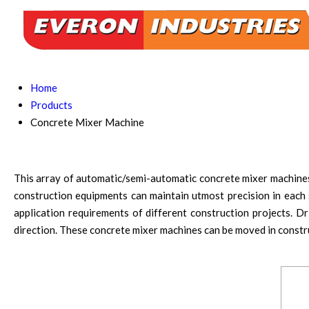
Home
Products
Concrete Mixer Machine
This array of automatic/semi-automatic concrete mixer machines i
construction equipments can maintain utmost precision in each s
application requirements of different construction projects. D
direction. These concrete mixer machines can be moved in constr