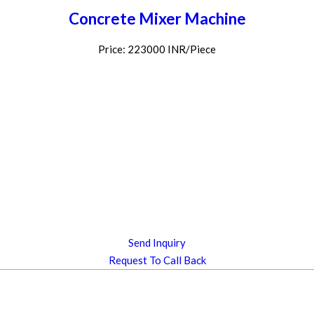
Concrete Mixer Machine
Price: 223000 INR/Piece
Send Inquiry
Request To Call Back