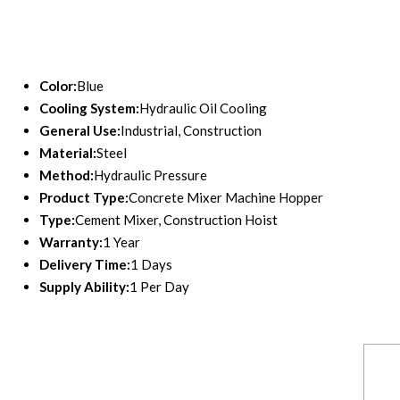
Color:
Blue
Cooling System:
Hydraulic Oil Cooling
General Use:
Industrial, Construction
Material:
Steel
Method:
Hydraulic Pressure
Product Type:
Concrete Mixer Machine Hopper
Type:
Cement Mixer, Construction Hoist
Warranty:
1 Year
Delivery Time:
1 Days
Supply Ability:
1 Per Day