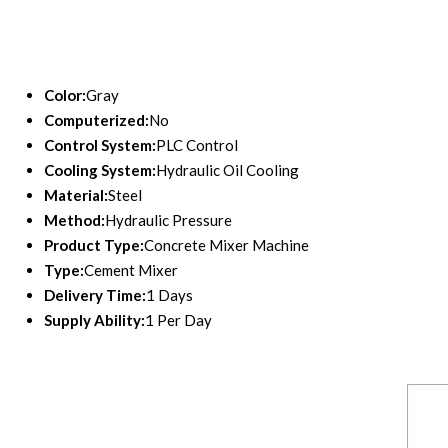
Color:
Gray
Computerized:
No
Control System:
PLC Control
Cooling System:
Hydraulic Oil Cooling
Material:
Steel
Method:
Hydraulic Pressure
Product Type:
Concrete Mixer Machine
Type:
Cement Mixer
Delivery Time:
1 Days
Supply Ability:
1 Per Day