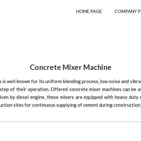
HOME PAGE
COMPANY P
Concrete Mixer Machine
s well known for its uniform blending process, low noise and vibra
tep of their operation. Offered concrete mixer machines can be ava
riven by diesel engine, these mixers are equipped with heavy duty 
uction sites for continuous supplying of cement during construction