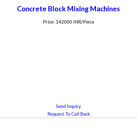
Concrete Block Mixing Machines
Price: 142000 INR/Piece
Send Inquiry
Request To Call Back