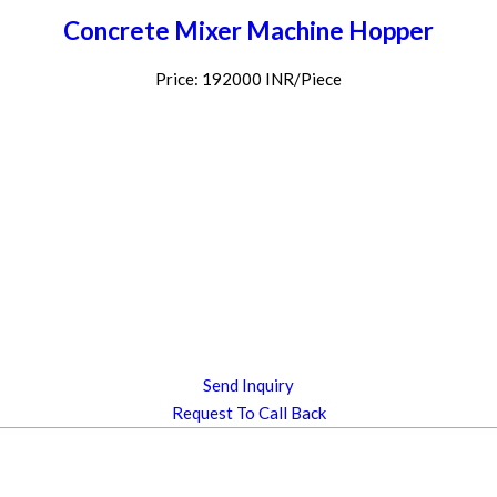
Concrete Mixer Machine Hopper
Price: 192000 INR/Piece
Send Inquiry
Request To Call Back