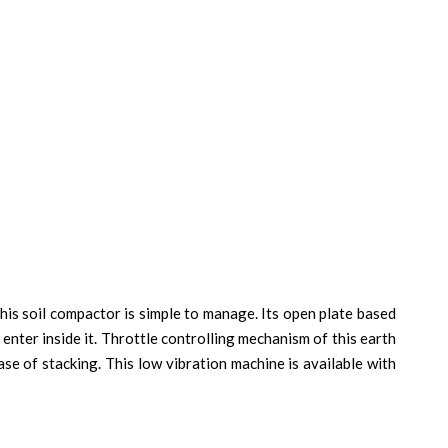
this soil compactor is simple to manage. Its open plate based
enter inside it. Throttle controlling mechanism of this earth
se of stacking. This low vibration machine is available with