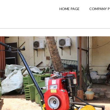
HOME PAGE
COMPANY P