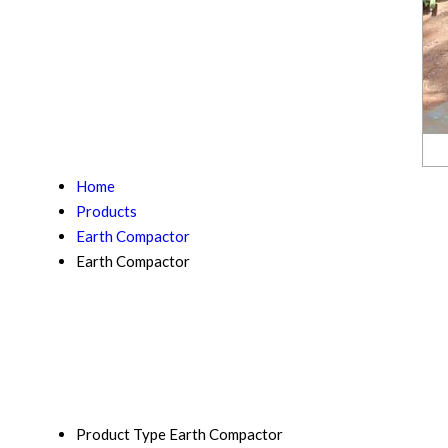
Home
Products
Earth Compactor
Earth Compactor
Product Type
Earth Compactor