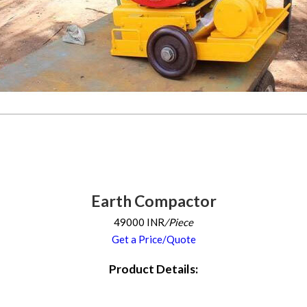
Earth Compactor
49000 INR
/Piece
Get a Price/Quote
Product Details: