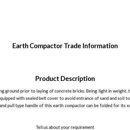
Earth Compactor Trade Information
Product Description
g ground prior to laying of concrete bricks. Being light in weight, 
equipped with sealed belt cover to avoid entrance of sand and soil to 
d pull type handle of this earth compactor can be folded for its ea
Tell us about your requirement