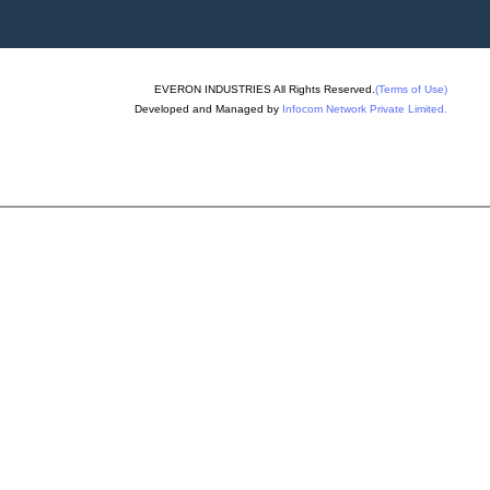
ing Machinery
allet Truck
hine
EVERON INDUSTRIES All Rights Reserved.
(Terms of Use)
ng Machine
Developed and Managed by
Infocom Network Private Limited.
ixer Machine
ck Making Machine
ck Plant
id Concrete Block
chine
er Machine
lock Making Machines
k Making Machine
lock Machine
ks Rubber Mould
oulding Machine