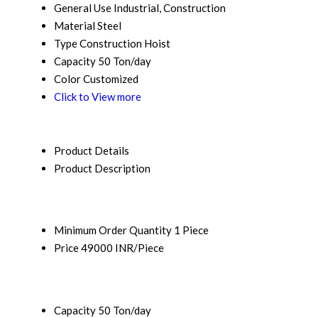
General Use
Industrial, Construction
Material
Steel
Type
Construction Hoist
Capacity
50 Ton/day
Color
Customized
Click to View more
Product Details
Product Description
Minimum Order Quantity
1 Piece
Price
49000 INR/Piece
Capacity
50 Ton/day