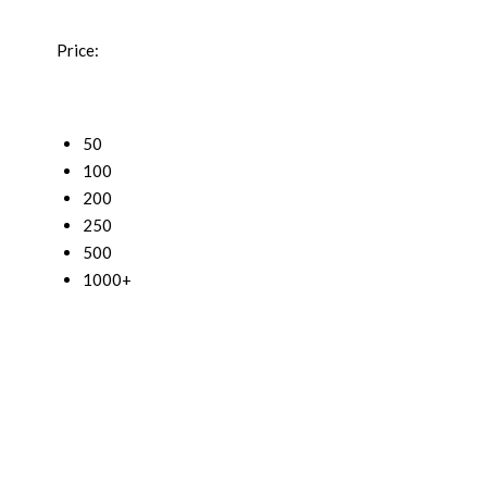
Price:
50
100
200
250
500
1000+