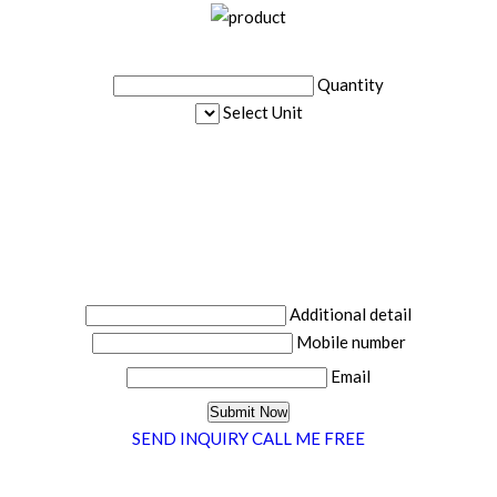
Quantity
Select Unit
Additional detail
Mobile number
Email
SEND INQUIRY
CALL ME FREE