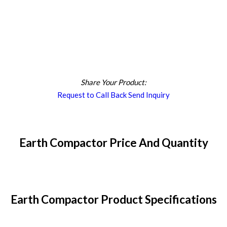
Share Your Product:
Request to Call Back
Send Inquiry
Earth Compactor Price And Quantity
Earth Compactor Product Specifications