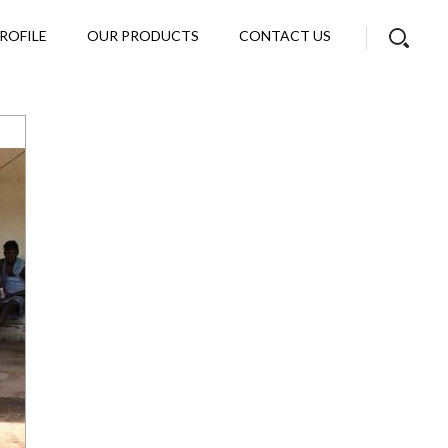
ROFILE
OUR PRODUCTS
CONTACT US