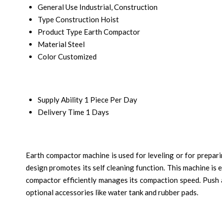
General Use
Industrial, Construction
Type
Construction Hoist
Product Type
Earth Compactor
Material
Steel
Color
Customized
Supply Ability
1 Piece Per Day
Delivery Time
1 Days
Earth compactor machine is used for leveling or for preparin
design promotes its self cleaning function. This machine is 
compactor efficiently manages its compaction speed. Push an
optional accessories like water tank and rubber pads.