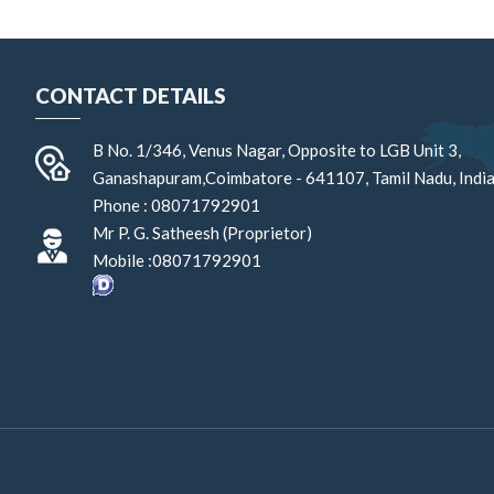
CONTACT DETAILS
B No. 1/346, Venus Nagar, Opposite to LGB Unit 3,
Ganashapuram,
Coimbatore
-
641107
,
Tamil Nadu
,
Indi
Phone :
08071792901
Mr P. G. Satheesh
(
Proprietor
)
Mobile :
08071792901