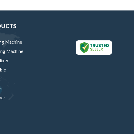
DUCTS
ng Machine
ing Machine
ixer
ble
er
mer
um Manual Machine
rows
ing Trolley