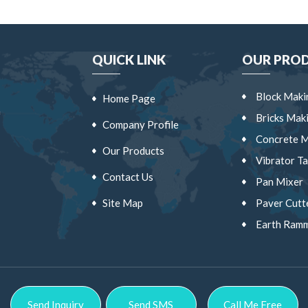
QUICK LINK
OUR PRO
Block Maki
Home Page
a
Bricks Mak
Company Profile
Concrete M
Our Products
Vibrator Ta
Contact Us
Pan Mixer
Site Map
Paver Cutt
Earth Ram
Vibrator C
Wheel Bar
Block Shift
Send Inquiry
Send SMS
Call Me Free