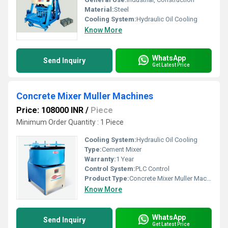
Material:
Steel
Cooling System:
Hydraulic Oil Cooling
Know More
WhatsApp
Send Inquiry
Get Latest Price
Concrete Mixer Muller Machines
Price: 108000 INR
/
Piece
Minimum Order Quantity : 1 Piece
Cooling System:
Hydraulic Oil Cooling
Type:
Cement Mixer
Warranty:
1 Year
Control System:
PLC Control
Product Type:
Concrete Mixer Muller Machines
Know More
WhatsApp
Send Inquiry
Get Latest Price