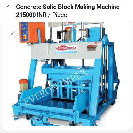
Concrete Solid Block Making Machine
215000 INR
/ Piece