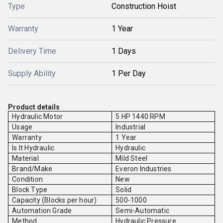
Type
Construction Hoist
Warranty
1 Year
Delivery Time
1 Days
Supply Ability
1 Per Day
Product details
Hydraulic Motor
5 HP 1440 RPM
Usage
Industrial
Warranty
1 Year
Is It Hydraulic
Hydraulic
Material
Mild Steel
Brand/Make
Everon Industries
Condition
New
Block Type
Solid
Capacity (Blocks per hour)
500-1000
Automation Grade
Semi-Automatic
Method
Hydraulic Pressure