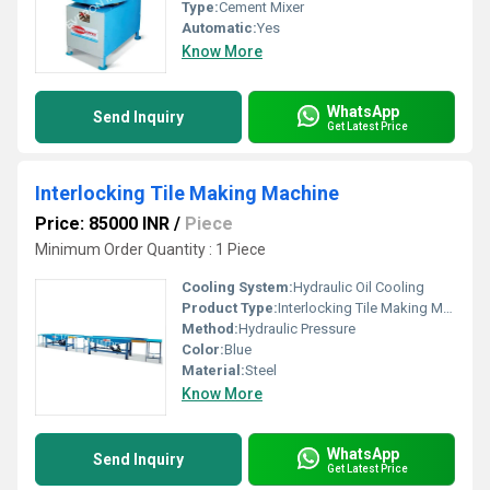
Type:
Cement Mixer
Automatic:
Yes
Know More
WhatsApp
Send Inquiry
Get Latest Price
Interlocking Tile Making Machine
Price: 85000 INR
/
Piece
Minimum Order Quantity : 1 Piece
Cooling System:
Hydraulic Oil Cooling
Product Type:
Interlocking Tile Making Machine
Method:
Hydraulic Pressure
Color:
Blue
Material:
Steel
Know More
WhatsApp
Send Inquiry
Get Latest Price