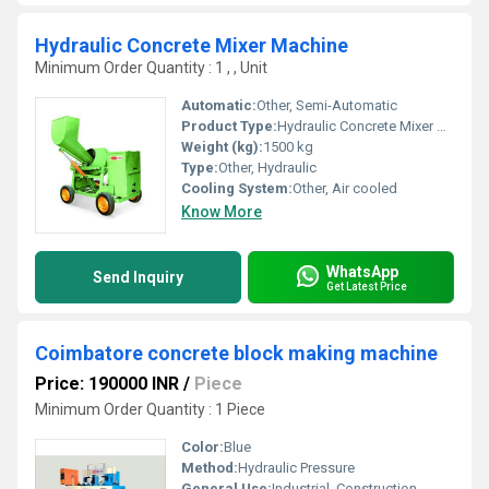
Hydraulic Concrete Mixer Machine
Minimum Order Quantity : 1 , , Unit
Automatic:
Other, Semi-Automatic
Product Type:
Hydraulic Concrete Mixer Machine
Weight (kg):
1500 kg
Type:
Other, Hydraulic
Cooling System:
Other, Air cooled
Know More
WhatsApp
Send Inquiry
Get Latest Price
Coimbatore concrete block making machine
Price: 190000 INR
/
Piece
Minimum Order Quantity : 1 Piece
Color:
Blue
Method:
Hydraulic Pressure
General Use:
Industrial, Construction