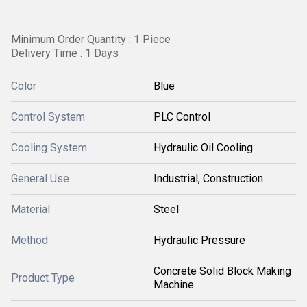
Minimum Order Quantity : 1 Piece
Delivery Time : 1 Days
Color
Blue
Control System
PLC Control
Cooling System
Hydraulic Oil Cooling
General Use
Industrial, Construction
Material
Steel
Method
Hydraulic Pressure
Concrete Solid Block Making
Product Type
Machine