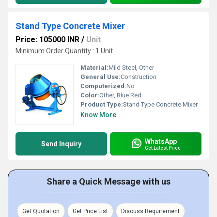
Stand Type Concrete Mixer
Price: 105000 INR
/
Unit
Minimum Order Quantity : 1 Unit
Material:
Mild Steel, Other
General Use:
Construction
Computerized:
No
Color:
Other, Blue Red
Product Type:
Stand Type Concrete Mixer
Know More
WhatsApp
Send Inquiry
Get Latest Price
Share a Quick Message with us
Get Quotation
Get Price List
Discuss Requirement