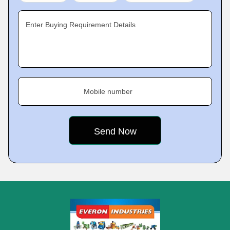
Enter Buying Requirement Details
Mobile number