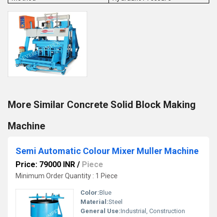
More Similar Concrete Solid Block Making
Machine
Semi Automatic Colour Mixer Muller Machine
Price: 79000 INR
/
Piece
Minimum Order Quantity : 1 Piece
Color:
Blue
Material:
Steel
General Use:
Industrial, Construction