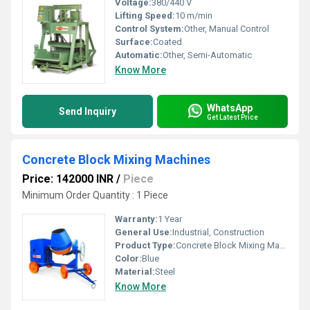
Voltage:
380/440 V
Lifting Speed:
10 m/min
Control System:
Other, Manual Control
Surface:
Coated
Automatic:
Other, Semi-Automatic
Know More
WhatsApp
Send Inquiry
Get Latest Price
Concrete Block Mixing Machines
Price: 142000 INR
/
Piece
Minimum Order Quantity : 1 Piece
Warranty:
1 Year
General Use:
Industrial, Construction
Product Type:
Concrete Block Mixing Machines
Color:
Blue
Material:
Steel
Know More