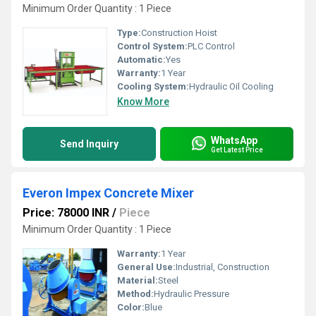
Minimum Order Quantity : 1 Piece
Type:
Construction Hoist
Control System:
PLC Control
Automatic:
Yes
Warranty:
1 Year
Cooling System:
Hydraulic Oil Cooling
Know More
WhatsApp
Send Inquiry
Get Latest Price
Everon Impex Concrete Mixer
Price: 78000 INR
/
Piece
Minimum Order Quantity : 1 Piece
Warranty:
1 Year
General Use:
Industrial, Construction
Material:
Steel
Method:
Hydraulic Pressure
Color:
Blue