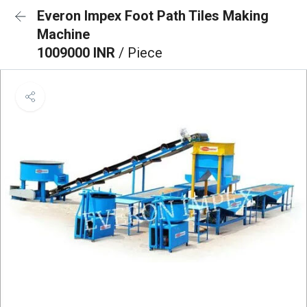
Everon Impex Foot Path Tiles Making
Machine
1009000 INR
/ Piece