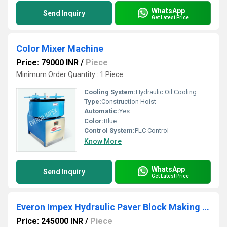
WhatsApp
Send Inquiry
Get Latest Price
Color Mixer Machine
Price: 79000 INR
/
Piece
Minimum Order Quantity : 1 Piece
Cooling System:
Hydraulic Oil Cooling
Type:
Construction Hoist
Automatic:
Yes
Color:
Blue
Control System:
PLC Control
Know More
WhatsApp
Send Inquiry
Get Latest Price
Everon Impex Hydraulic Paver Block Making Machine
Price: 245000 INR
/
Piece