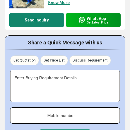
Know More
WhatsApp
Send Inquiry
Get Latest Price
Share a Quick Message with us
Get Quotation
Get Price List
Discuss Requirement
Enter Buying Requirement Details
Mobile number