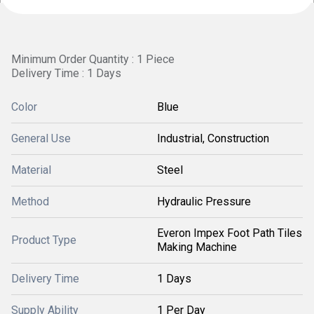
Minimum Order Quantity : 1 Piece
Delivery Time : 1 Days
Color
Blue
General Use
Industrial, Construction
Material
Steel
Method
Hydraulic Pressure
Everon Impex Foot Path Tiles
Product Type
Making Machine
Delivery Time
1 Days
Supply Ability
1 Per Day