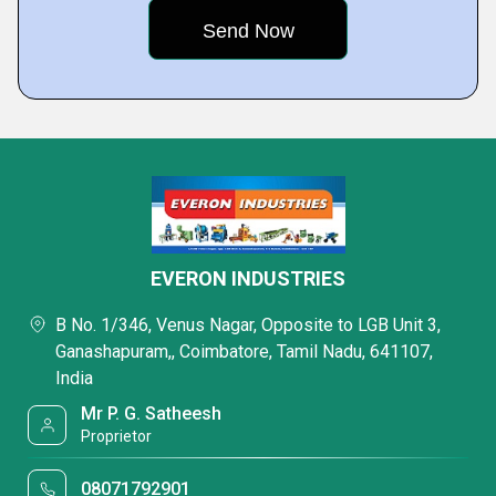
EVERON INDUSTRIES
B No. 1/346, Venus Nagar, Opposite to LGB Unit 3,
Ganashapuram,, Coimbatore, Tamil Nadu, 641107,
India
Mr P. G. Satheesh
Proprietor
08071792901