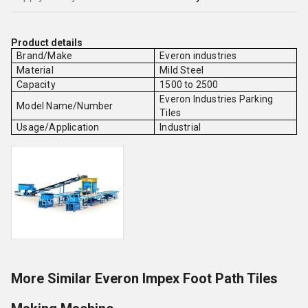
Product details
Brand/Make
Everon industries
Material
Mild Steel
Capacity
1500 to 2500
Everon Industries Parking
Model Name/Number
Tiles
Usage/Application
Industrial
More Similar Everon Impex Foot Path Tiles