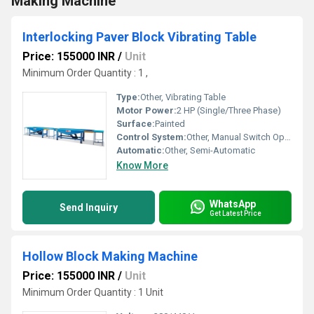
Making Machine
Interlocking Paver Block Vibrating Table
Price: 155000 INR
/
Unit
Minimum Order Quantity : 1 ,
Type:
Other, Vibrating Table
Motor Power:
2 HP (Single/Three Phase)
Surface:
Painted
Control System:
Other, Manual Switch Operated
Automatic:
Other, Semi-Automatic
Know More
WhatsApp
Send Inquiry
Get Latest Price
Hollow Block Making Machine
Price: 155000 INR
/
Unit
Minimum Order Quantity : 1 Unit