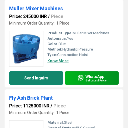
Muller Mixer Machines
Price: 245000 INR
/
Piece
Minimum Order Quantity : 1 Piece
Product Type:
Muller Mixer Machines
Automatic:
Yes
Color:
Blue
Method:
Hydraulic Pressure
Type:
Construction Hoist
Know More
WhatsApp
Send Inquiry
Get Latest Price
Fly Ash Brick Plant
Price: 1125000 INR
/
Piece
Minimum Order Quantity : 1 Piece
Material:
Steel
Control System:
PLC Control