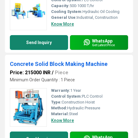
Capacity:
500-1000 T/hr
Cooling System:
Hydraulic Oil Cooling
General Use:
Industrial, Construction
Know More
WhatsApp
Send Inquiry
Get Latest Price
Concrete Solid Block Making Machine
Price: 215000 INR
/
Piece
Minimum Order Quantity : 1 Piece
Warranty:
1 Year
Control System:
PLC Control
Type:
Construction Hoist
Method:
Hydraulic Pressure
Material:
Steel
Know More
WhatsApp