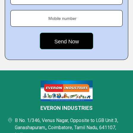
Mobile number
EVERON INDUSTRIES
B No. 1/346, Venus Nagar, Opposite to LGB Unit 3,
Ganashapuram,, Coimbatore, Tamil Nadu, 641107,