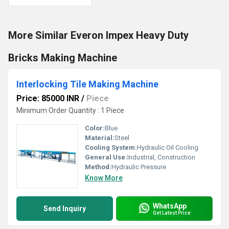
More Similar Everon Impex Heavy Duty
Bricks Making Machine
Interlocking Tile Making Machine
Price: 85000 INR
/
Piece
Minimum Order Quantity : 1 Piece
Color:
Blue
Material:
Steel
Cooling System:
Hydraulic Oil Cooling
General Use:
Industrial, Construction
Method:
Hydraulic Pressure
Know More
WhatsApp
Send Inquiry
Get Latest Price