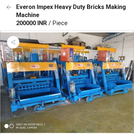
Everon Impex Heavy Duty Bricks Making
Machine
200000 INR
/ Piece