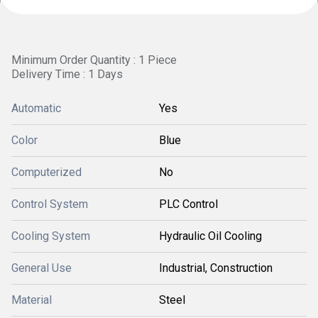
Minimum Order Quantity : 1 Piece
Delivery Time : 1 Days
Automatic
Yes
Color
Blue
Computerized
No
Control System
PLC Control
Cooling System
Hydraulic Oil Cooling
General Use
Industrial, Construction
Material
Steel