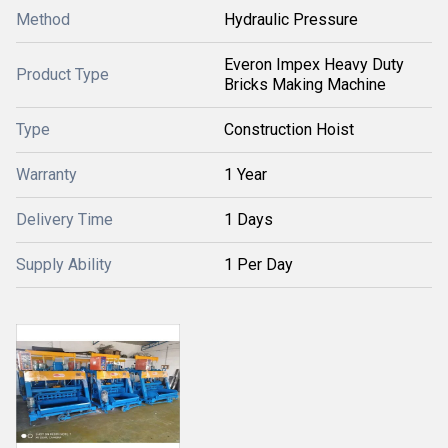
Method
Hydraulic Pressure
Everon Impex Heavy Duty
Product Type
Bricks Making Machine
Type
Construction Hoist
Warranty
1 Year
Delivery Time
1 Days
Supply Ability
1 Per Day