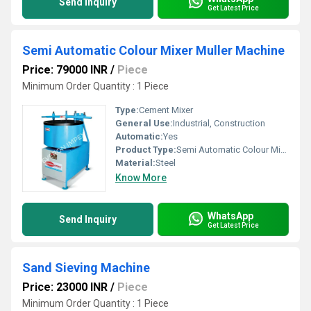
Send Inquiry
Get Latest Price
Semi Automatic Colour Mixer Muller Machine
Price: 79000 INR
/
Piece
Minimum Order Quantity : 1 Piece
Type:
Cement Mixer
General Use:
Industrial, Construction
Automatic:
Yes
Product Type:
Semi Automatic Colour Mixer Muller Machine
Material:
Steel
Know More
WhatsApp
Send Inquiry
Get Latest Price
Sand Sieving Machine
Price: 23000 INR
/
Piece
Minimum Order Quantity : 1 Piece