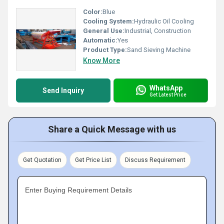
Color:
Blue
Cooling System:
Hydraulic Oil Cooling
General Use:
Industrial, Construction
Automatic:
Yes
Product Type:
Sand Sieving Machine
Know More
WhatsApp
Send Inquiry
Get Latest Price
Share a Quick Message with us
Get Quotation
Get Price List
Discuss Requirement
Enter Buying Requirement Details