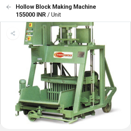
Hollow Block Making Machine
155000 INR
/ Unit