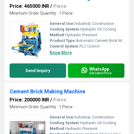
Price: 465000 INR
/
Piece
Minimum Order Quantity : 1 Piece
General Use:
Industrial, Construction
Cooling System:
Hydraulic Oil Cooling
Method:
Hydraulic Pressure
Product Type:
Automatic Cement Brick Making Machine
Control System:
PLC Control
Know More
WhatsApp
Send Inquiry
Get Latest Price
Cement Brick Making Machine
Price: 200000 INR
/
Piece
Minimum Order Quantity : 1 Piece
General Use:
Industrial, Construction
Cooling System:
Hydraulic Oil Cooling
Method:
Hydraulic Pressure