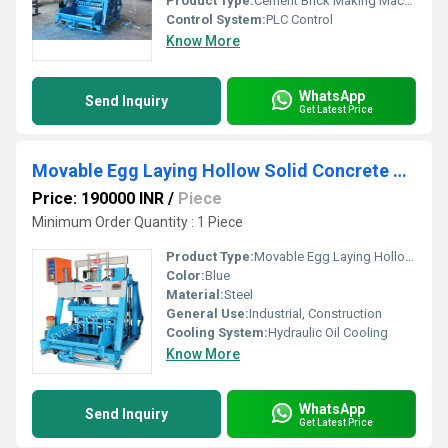
Product Type:
Cement Brick Making Machine
Control System:
PLC Control
Know More
WhatsApp
Send Inquiry
Get Latest Price
Movable Egg Laying Hollow Solid Concrete Block Making Machine
Price: 190000 INR
/
Piece
Minimum Order Quantity : 1 Piece
Product Type:
Movable Egg Laying Hollow,Solid Concrete Block Making Machine
Color:
Blue
Material:
Steel
General Use:
Industrial, Construction
Cooling System:
Hydraulic Oil Cooling
Know More
WhatsApp
Send Inquiry
Get Latest Price