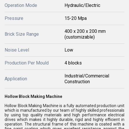
Operation Mode
Hydraulic/Electric
Pressure
15-20 Mpa
400 x 200 x 200 mm
Brick Size Range
(customizable)
Noise Level
Low
Production Per Mould
4 blocks
Industrial/Commercial
Application
Construction
Hollow Block Making Machine
Hollow Block Making Machine is a fully automated production unit
which is manufactured by our team of highly skilled professionals
by using top quality materials and high performance electrical
drives which makes it highly durable, rigid and highly efficient in
operation. The structural frame of this machine is coated with a
fine paint coating which gives excellent resistance against the