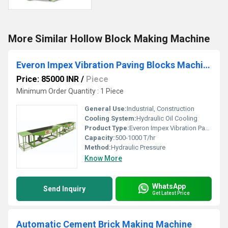
More Similar Hollow Block Making Machine
Everon Impex Vibration Paving Blocks Machine
Price: 85000 INR
/
Piece
Minimum Order Quantity : 1 Piece
General Use:
Industrial, Construction
Cooling System:
Hydraulic Oil Cooling
Product Type:
Everon Impex Vibration Paving Blocks Machine
Capacity:
500-1000 T/hr
Method:
Hydraulic Pressure
Know More
WhatsApp
Send Inquiry
Get Latest Price
Automatic Cement Brick Making Machine