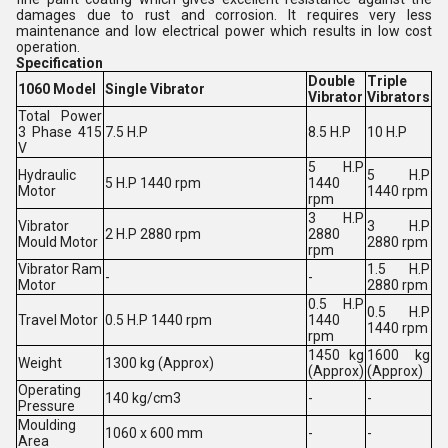
damages due to rust and corrosion. It requires very less
maintenance and low electrical power which results in low cost
operation.
Specification
Double
Triple
1060 Model
Single Vibrator
Vibrator
Vibrators
Total Power
3 Phase 415
7.5 H.P
8.5 H.P
10 H.P
V
5 H.P
Hydraulic
5 H.P
5 H.P 1440 rpm
1440
Motor
1440 rpm
rpm
3 H.P
Vibrator
3 H.P
2 H.P 2880 rpm
2880
Mould Motor
2880 rpm
rpm
Vibrator Ram
1.5 H.P
-
-
Motor
2880 rpm
0.5 H.P
0.5 H.P
Travel Motor
0.5 H.P 1440 rpm
1440
1440 rpm
rpm
1450 kg
1600 kg
Weight
1300 kg (Approx)
(Approx)
(Approx)
Operating
140 kg/cm3
-
-
Pressure
Moulding
1060 x 600 mm
-
-
Area