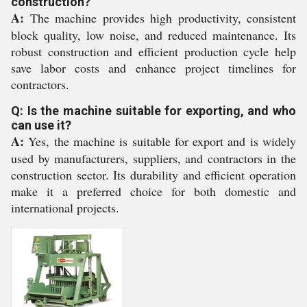
construction?
A:
The machine provides high productivity, consistent
block quality, low noise, and reduced maintenance. Its
robust construction and efficient production cycle help
save labor costs and enhance project timelines for
contractors.
Q: Is the machine suitable for exporting, and who
can use it?
A:
Yes, the machine is suitable for export and is widely
used by manufacturers, suppliers, and contractors in the
construction sector. Its durability and efficient operation
make it a preferred choice for both domestic and
international projects.