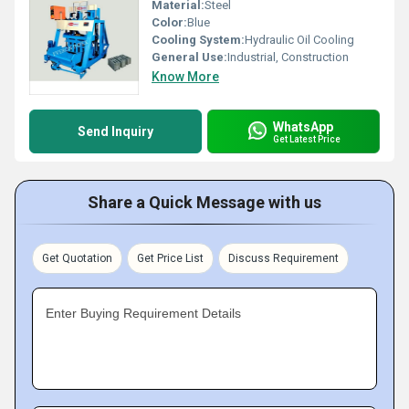
Material:
Steel
Color:
Blue
Cooling System:
Hydraulic Oil Cooling
General Use:
Industrial, Construction
Know More
WhatsApp
Send Inquiry
Get Latest Price
Share a Quick Message with us
Get Quotation
Get Price List
Discuss Requirement
Enter Buying Requirement Details