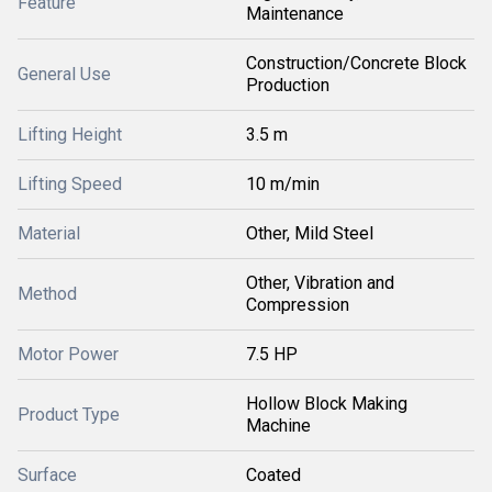
Feature
Maintenance
Construction/Concrete Block
General Use
Production
Lifting Height
3.5 m
Lifting Speed
10 m/min
Material
Other, Mild Steel
Other, Vibration and
Method
Compression
Motor Power
7.5 HP
Hollow Block Making
Product Type
Machine
Surface
Coated