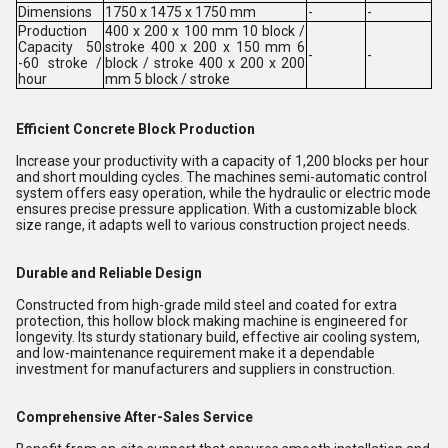
Dimensions
1750 x 1475 x 1750 mm
-
-
Production
400 x 200 x 100 mm 10 block /
Capacity 50
stroke 400 x 200 x 150 mm 6
-
-
-60 stroke /
block / stroke 400 x 200 x 200
hour
mm 5 block / stroke
Efficient Concrete Block Production
Increase your productivity with a capacity of 1,200 blocks per hour
and short moulding cycles. The machines semi-automatic control
system offers easy operation, while the hydraulic or electric mode
ensures precise pressure application. With a customizable block
size range, it adapts well to various construction project needs.
Durable and Reliable Design
Constructed from high-grade mild steel and coated for extra
protection, this hollow block making machine is engineered for
longevity. Its sturdy stationary build, effective air cooling system,
and low-maintenance requirement make it a dependable
investment for manufacturers and suppliers in construction.
Comprehensive After-Sales Service