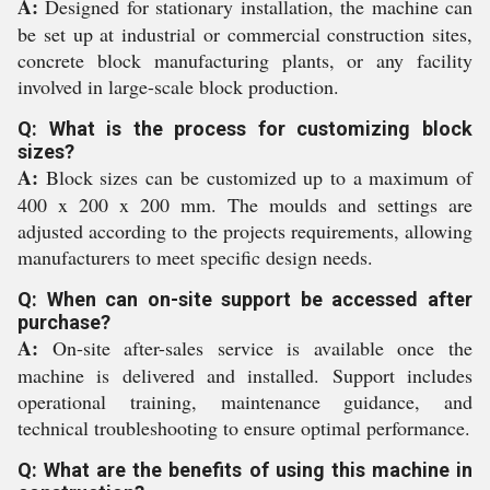
A:
Designed for stationary installation, the machine can
be set up at industrial or commercial construction sites,
concrete block manufacturing plants, or any facility
involved in large-scale block production.
Q: What is the process for customizing block
sizes?
A:
Block sizes can be customized up to a maximum of
400 x 200 x 200 mm. The moulds and settings are
adjusted according to the projects requirements, allowing
manufacturers to meet specific design needs.
Q: When can on-site support be accessed after
purchase?
A:
On-site after-sales service is available once the
machine is delivered and installed. Support includes
operational training, maintenance guidance, and
technical troubleshooting to ensure optimal performance.
Q: What are the benefits of using this machine in