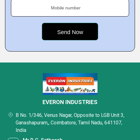
Mobile number
EVERON INDUSTRIES
B No. 1/346, Venus Nagar, Opposite to LGB Unit 3,
Ganashapuram,, Coimbatore, Tamil Nadu, 641107,
India