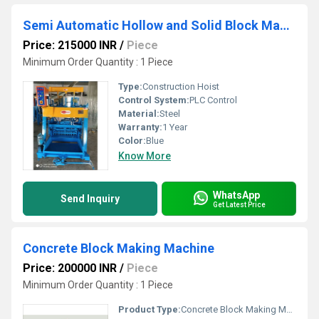
Semi Automatic Hollow and Solid Block Making Machine
Price: 215000 INR
/
Piece
Minimum Order Quantity : 1 Piece
Type:
Construction Hoist
Control System:
PLC Control
Material:
Steel
Warranty:
1 Year
Color:
Blue
Know More
WhatsApp
Send Inquiry
Get Latest Price
Concrete Block Making Machine
Price: 200000 INR
/
Piece
Minimum Order Quantity : 1 Piece
Product Type:
Concrete Block Making Machine