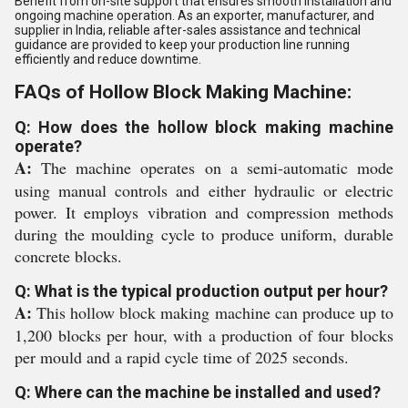
Benefit from on-site support that ensures smooth installation and
ongoing machine operation. As an exporter, manufacturer, and
supplier in India, reliable after-sales assistance and technical
guidance are provided to keep your production line running
efficiently and reduce downtime.
FAQs of Hollow Block Making Machine:
Q: How does the hollow block making machine
operate?
A:
The machine operates on a semi-automatic mode
using manual controls and either hydraulic or electric
power. It employs vibration and compression methods
during the moulding cycle to produce uniform, durable
concrete blocks.
Q: What is the typical production output per hour?
A:
This hollow block making machine can produce up to
1,200 blocks per hour, with a production of four blocks
per mould and a rapid cycle time of 2025 seconds.
Q: Where can the machine be installed and used?