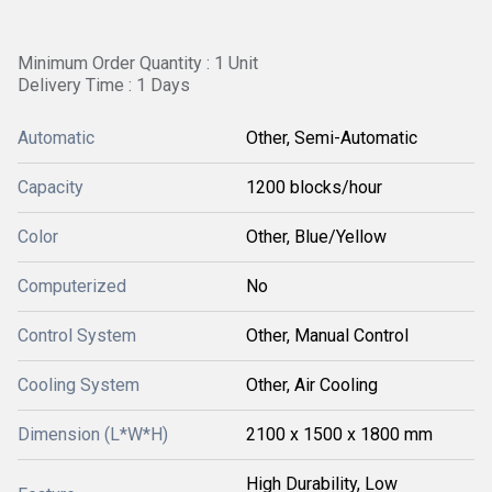
Minimum Order Quantity : 1 Unit
Delivery Time : 1 Days
Automatic
Other, Semi-Automatic
Capacity
1200 blocks/hour
Color
Other, Blue/Yellow
Computerized
No
Control System
Other, Manual Control
Cooling System
Other, Air Cooling
Dimension (L*W*H)
2100 x 1500 x 1800 mm
High Durability, Low