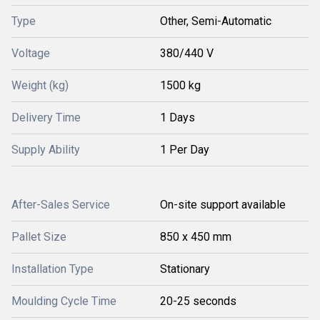
Type
Other, Semi-Automatic
Voltage
380/440 V
Weight (kg)
1500 kg
Delivery Time
1 Days
Supply Ability
1 Per Day
After-Sales Service
On-site support available
Pallet Size
850 x 450 mm
Installation Type
Stationary
Moulding Cycle Time
20-25 seconds