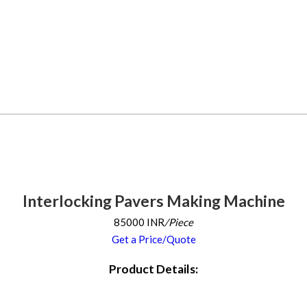
Interlocking Pavers Making Machine
85000 INR
/Piece
Get a Price/Quote
Product Details: