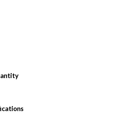
antity
ications