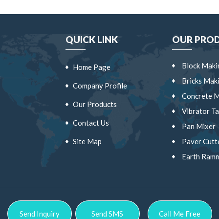
QUICK LINK
OUR PRO
Block Maki
Home Page
a
Bricks Mak
Company Profile
Concrete M
Our Products
Vibrator Ta
Contact Us
Pan Mixer
Site Map
Paver Cutt
Earth Ram
Vibrator C
Wheel Bar
Block Shift
Send Inquiry
Send SMS
Call Me Free
Block Cutt