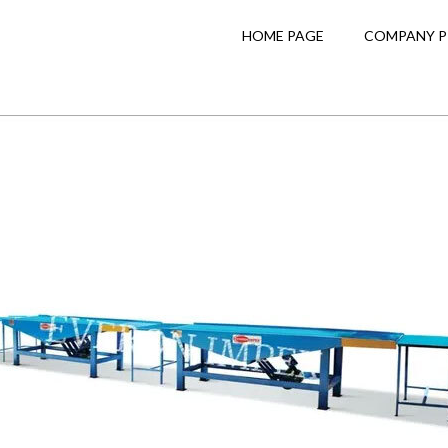
HOME PAGE
COMPANY P