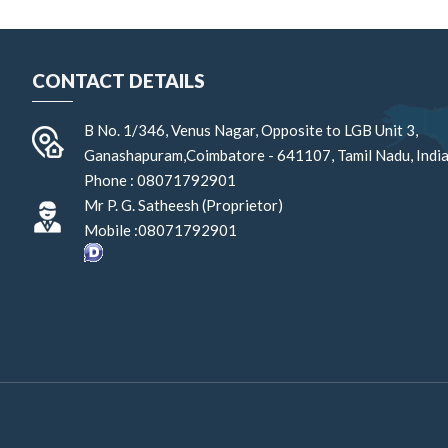
CONTACT DETAILS
B No. 1/346, Venus Nagar, Opposite to LGB Unit 3,
Ganashapuram,
Coimbatore
-
641107
,
Tamil Nadu
,
Indi
Phone :
08071792901
Mr P. G. Satheesh
(
Proprietor
)
Mobile :
08071792901