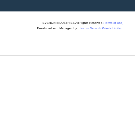
allet Truck
hine
EVERON INDUSTRIES All Rights Reserved.
(Terms of Use)
ng Machine
Developed and Managed by
Infocom Network Private Limited.
ixer Machine
ck Making Machine
ck Plant
id Concrete Block
chine
er Machine
lock Making Machines
k Making Machine
lock Machine
ks Rubber Mould
oulding Machine
ing Machine