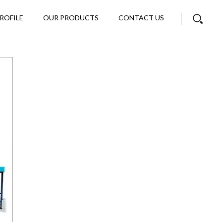
ROFILE
OUR PRODUCTS
CONTACT US