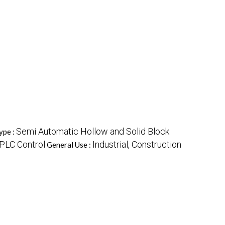
Semi Automatic Hollow and Solid Block
ype :
PLC Control
Industrial, Construction
General Use :