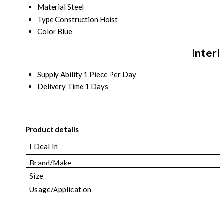
Material
Steel
Type
Construction Hoist
Color
Blue
Inter
Supply Ability
1 Piece Per Day
Delivery Time
1 Days
Product details
I Deal In
Brand/Make
Size
Usage/Application