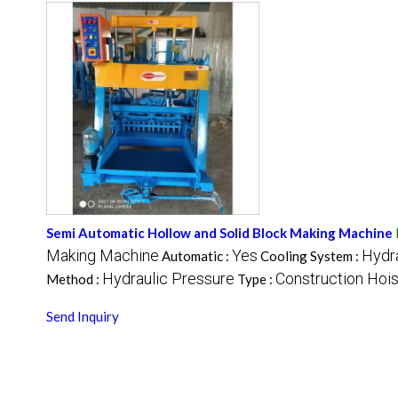
Semi Automatic Hollow and Solid Block Making Machine
Making Machine
Yes
Hydra
Automatic :
Cooling System :
Hydraulic Pressure
Construction Hois
Method :
Type :
Send Inquiry