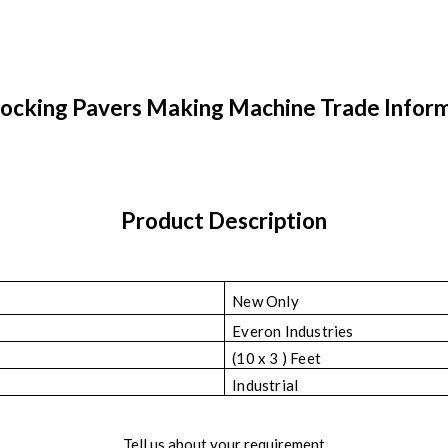
locking Pavers Making Machine Trade Infor
Product Description
New Only
Everon Industries
(10 x 3 ) Feet
Industrial
Tell us about your requirement