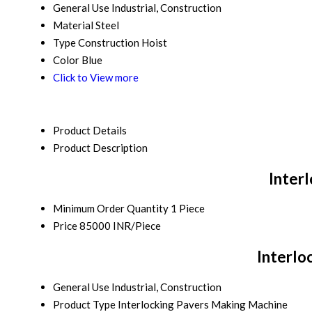
General Use
Industrial, Construction
Material
Steel
Type
Construction Hoist
Color
Blue
Click to View more
Product Details
Product Description
Inter
Minimum Order Quantity
1 Piece
Price
85000 INR/Piece
Interlo
General Use
Industrial, Construction
Product Type
Interlocking Pavers Making Machine