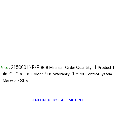
215000 INR/Piece
1
Price
:
Minimum Order Quantity :
Product T
ulic Oil Cooling
Blue
1 Year
Color :
Warranty :
Control System :
t
Steel
Material :
SEND INQUIRY
CALL ME FREE