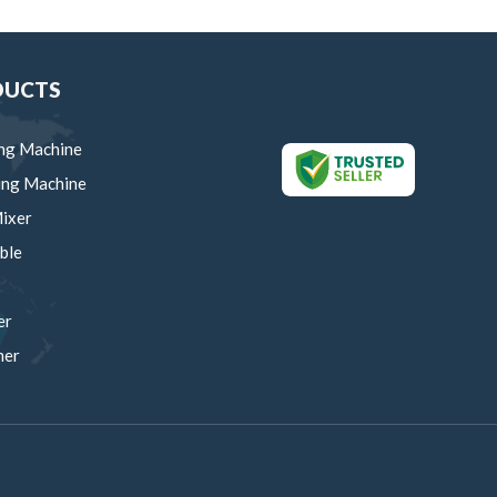
DUCTS
ng Machine
ing Machine
ixer
ble
er
mer
um Manual Machine
rows
ing Trolley
ing Machinery