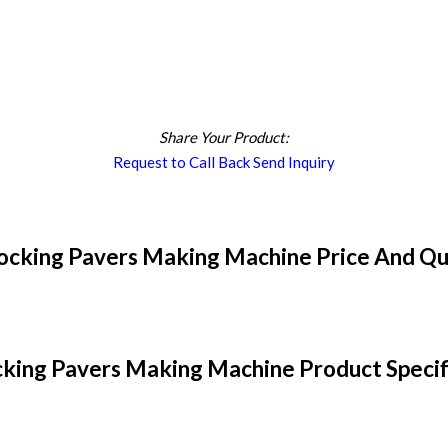
Share Your Product:
Request to Call Back
Send Inquiry
locking Pavers Making Machine Price And Qu
cking Pavers Making Machine Product Specif