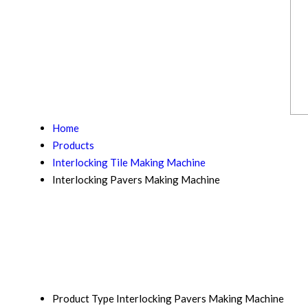
Home
Products
Interlocking Tile Making Machine
Interlocking Pavers Making Machine
Product Type
Interlocking Pavers Making Machine