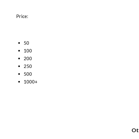
Price:
50
100
200
250
500
1000+
Oth