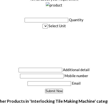
Quantity
Select Unit
Additional detail
Mobile number
Email
er Products in 'Interlocking Tile Making Machine' cate