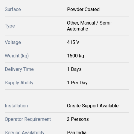
Surface
Powder Coated
Other, Manual / Semi-
Type
Automatic
Voltage
415 V
Weight (kg)
1500 kg
Delivery Time
1 Days
Supply Ability
1 Per Day
Installation
Onsite Support Available
Operator Requirement
2 Persons
Service Availability
Pan India