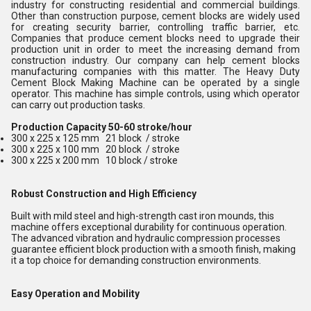
industry for constructing residential and commercial buildings.
Other than construction purpose, cement blocks are widely used
for creating security barrier, controlling traffic barrier, etc.
Companies that produce cement blocks need to upgrade their
production unit in order to meet the increasing demand from
construction industry. Our company can help cement blocks
manufacturing companies with this matter. The Heavy Duty
Cement Block Making Machine can be operated by a single
operator. This machine has simple controls, using which operator
can carry out production tasks.
Production Capacity 50-60 stroke/hour
300 x 225 x 125 mm 21 block / stroke
300 x 225 x 100 mm 20 block / stroke
300 x 225 x 200 mm 10 block / stroke
Robust Construction and High Efficiency
Built with mild steel and high-strength cast iron mounds, this
machine offers exceptional durability for continuous operation.
The advanced vibration and hydraulic compression processes
guarantee efficient block production with a smooth finish, making
it a top choice for demanding construction environments.
Easy Operation and Mobility