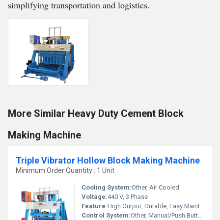
simplifying transportation and logistics.
More Similar Heavy Duty Cement Block
Making Machine
Triple Vibrator Hollow Block Making Machine
Minimum Order Quantity : 1 Unit
Cooling System:
Other, Air Cooled
Voltage:
440 V, 3 Phase
Feature:
High Output, Durable, Easy Maintenance
Control System:
Other, Manual/Push Button Control Panel