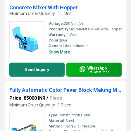
Concrete Mixer With Hopper
Minimum Order Quantity : 1 , , Unit
Voltage:
220 Volt (v)
Product Type:
Concrete Mixer With Hopper
Warranty:
1 Year
Color:
Blue
General Use:
Industrial
Know More
WhatsApp
Send Inquiry
Get Latest Price
Fully Automatic Color Paver Block Making Machine
Price: 85000 INR
/
Piece
Minimum Order Quantity : 1 Piece
Type:
Construction Hoist
Material:
Steel
Method:
Hydraulic Pressure