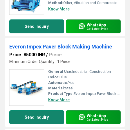
Method:
Other, Vibration and Compression Moulding
Know More
WhatsApp
Send Inquiry
Get Latest Price
Everon Impex Paver Block Making Machine
Price: 85000 INR
/
Piece
Minimum Order Quantity : 1 Piece
General Use:
Industrial, Construction
Color:
Blue
Automatic:
Yes
Material:
Steel
Product Type:
Everon Impex Paver Block Making Machine
Know More
WhatsApp
Send Inquiry
Get Latest Price