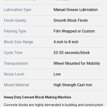
Lubrication Type
Manual Grease Lubrication
Finish Quality
Smooth Block Finish
Packing Type
Film Wrapped or Custom
Block Size Range
4 inch to 8 inch
Cycle Time
20-30 seconds/block
Transportation
Wheel Mounted for Mobility
Noise Level
Low
Mould Material
High Strength Cast Iron
Heavy Duty Cement Block Making Machine
Concrete blocks are highly demanded in building and construction