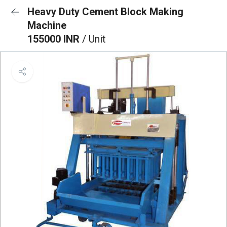
Heavy Duty Cement Block Making
Machine
155000 INR
/ Unit