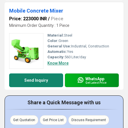
Mobile Concrete Mixer
Price: 223000 INR
/
Piece
Minimum Order Quantity : 1 Piece
Material:
Steel
Color:
Green
General Use:
Industrial, Construction
Automatic:
Yes
Capacity:
560 Liter/day
Know More
WhatsApp
Send Inquiry
Get Latest Price
Share a Quick Message with us
Get Quotation
Get Price List
Discuss Requirement