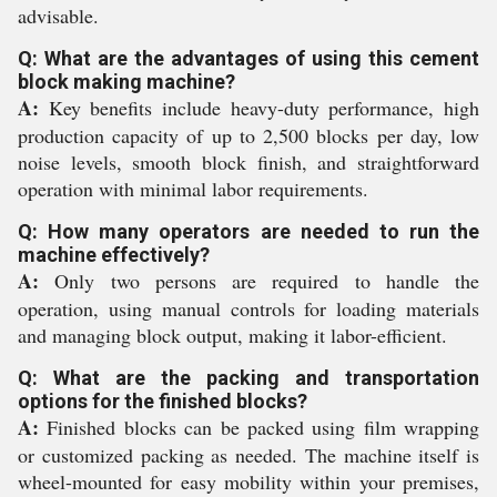
advisable.
Q: What are the advantages of using this cement
block making machine?
A:
Key benefits include heavy-duty performance, high
production capacity of up to 2,500 blocks per day, low
noise levels, smooth block finish, and straightforward
operation with minimal labor requirements.
Q: How many operators are needed to run the
machine effectively?
A:
Only two persons are required to handle the
operation, using manual controls for loading materials
and managing block output, making it labor-efficient.
Q: What are the packing and transportation
options for the finished blocks?
A:
Finished blocks can be packed using film wrapping
or customized packing as needed. The machine itself is
wheel-mounted for easy mobility within your premises,