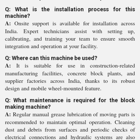
Q: What is the installation process for this
machine?
A:
Onsite support is available for installation across
India. Expert technicians assist with setting up,
calibrating, and training your team to ensure smooth
integration and operation at your facility.
Q: Where can this machine be used?
A:
It is suitable for use in construction-related
manufacturing facilities, concrete block plants, and
supplier factories across India, thanks to its robust
design and mobile wheel-mounted feature.
Q: What maintenance is required for the block
making machine?
A:
Regular manual grease lubrication of moving parts is
recommended to maintain optimal operation. Cleaning
dust and debris from surfaces and periodic checks of
electrical connections and hydraulic systems are also