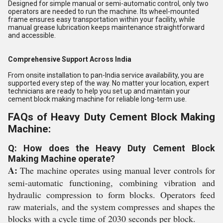
Designed for simple manual or semi-automatic control, only two
operators are needed to run the machine. Its wheel-mounted
frame ensures easy transportation within your facility, while
manual grease lubrication keeps maintenance straightforward
and accessible.
Comprehensive Support Across India
From onsite installation to pan-India service availability, you are
supported every step of the way. No matter your location, expert
technicians are ready to help you set up and maintain your
cement block making machine for reliable long-term use.
FAQs of Heavy Duty Cement Block Making
Machine:
Q: How does the Heavy Duty Cement Block
Making Machine operate?
A:
The machine operates using manual lever controls for
semi-automatic functioning, combining vibration and
hydraulic compression to form blocks. Operators feed
raw materials, and the system compresses and shapes the
blocks with a cycle time of 2030 seconds per block.