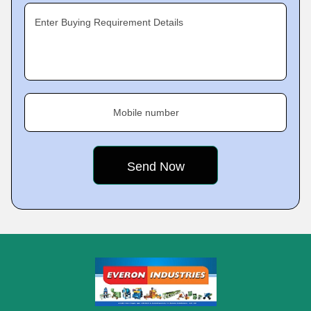
Enter Buying Requirement Details
Mobile number