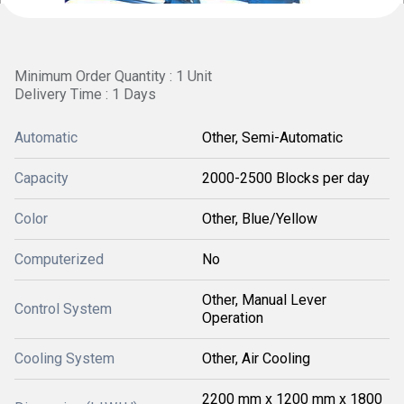
Minimum Order Quantity : 1 Unit
Delivery Time : 1 Days
Automatic
Other, Semi-Automatic
Capacity
2000-2500 Blocks per day
Color
Other, Blue/Yellow
Computerized
No
Other, Manual Lever
Control System
Operation
Cooling System
Other, Air Cooling
2200 mm x 1200 mm x 1800