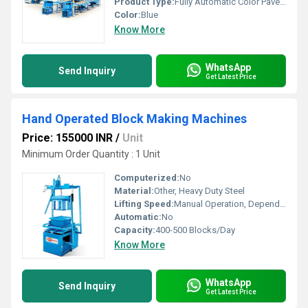
Product Type:
Fully Automatic Color Paver Block Making Machine
Color:
Blue
Know More
WhatsApp
Send Inquiry
Get Latest Price
Hand Operated Block Making Machines
Price: 155000 INR
/
Unit
Minimum Order Quantity : 1 Unit
Computerized:
No
Material:
Other, Heavy Duty Steel
Lifting Speed:
Manual Operation, Depends on User
Automatic:
No
Capacity:
400-500 Blocks/Day
Know More
WhatsApp
Send Inquiry
Get Latest Price