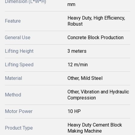
Dimension (L*W*H)
mm
Heavy Duty, High Efficiency,
Feature
Robust
General Use
Concrete Block Production
Lifting Height
3 meters
Lifting Speed
12 m/min
Material
Other, Mild Steel
Other, Vibration and Hydraulic
Method
Compression
Motor Power
10 HP
Heavy Duty Cement Block
Product Type
Making Machine