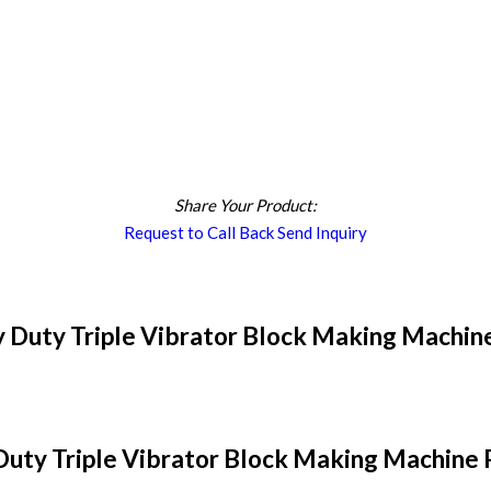
Share Your Product:
Request to Call Back
Send Inquiry
 Duty Triple Vibrator Block Making Machine
uty Triple Vibrator Block Making Machine P