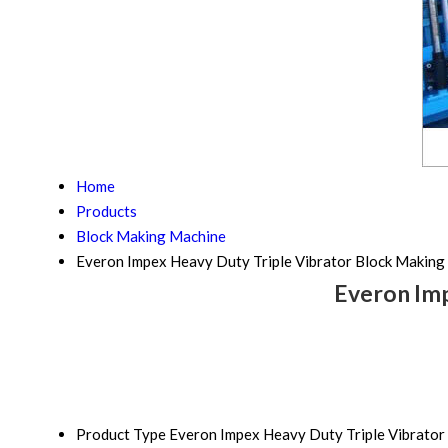
Home
Products
Block Making Machine
Everon Impex Heavy Duty Triple Vibrator Block Making
Everon Imp
Product Type
Everon Impex Heavy Duty Triple Vibrator