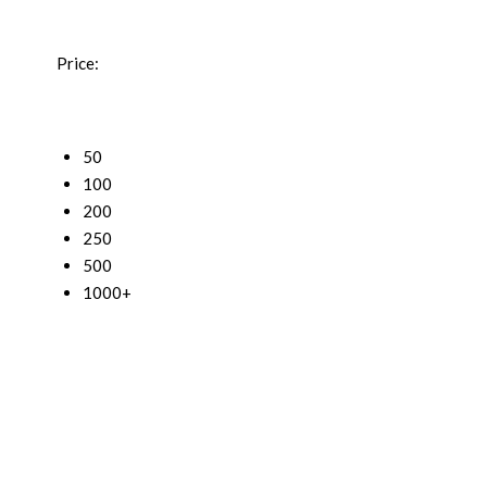
Price:
50
100
200
250
500
1000+