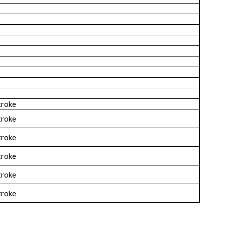
troke
troke
troke
troke
troke
troke