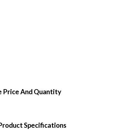
 Price And Quantity
roduct Specifications