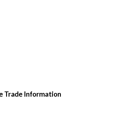
e Trade Information