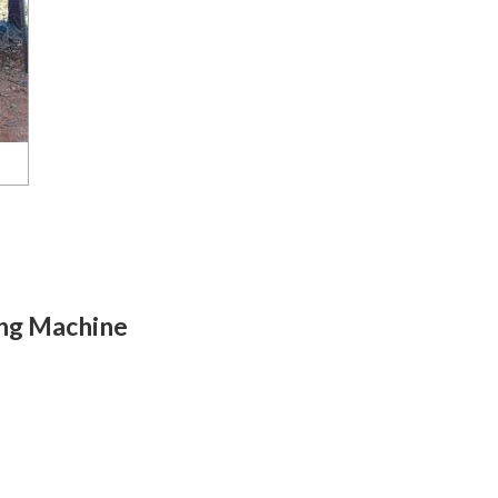
ing Machine