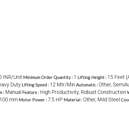
 INR/Unit
1
15 Feet (
Minimum Order Quantity :
Lifting Height :
eavy Duty
12 Mtr/Min
Other, SemiA
Lifting Speed :
Automatic :
Manual
High Productivity, Robust Construction
m :
Feature :
W
2100 mm
7.5 HP
Other, Mild Steel
Motor Power :
Material :
Coo